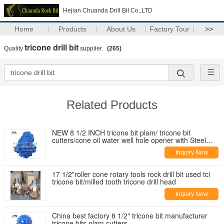
Hejian Chuanda Drill Bit Co.,LTD
Home
Products
About Us
Factory Tour
>>
tricone drill bit
Quality
supplier.
(265)
Related Products
NEW 8 1/2 INCH tricone bit plam/ tricone bit
cutters/cone oil water well hole opener with Steel
Tooth Tricone Bit Cutter
Inquiry Now
17 1/2"roller cone rotary tools rock drill bit used tci
tricone bit/milled tooth tricone drill head
Inquiry Now
China best factory 8 1/2" tricone bit manufacturer
tricone bits plam cutters