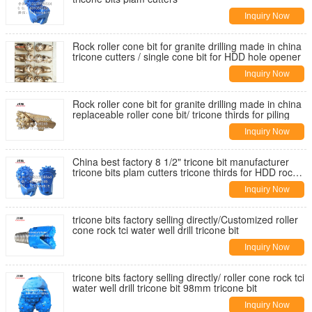
Inquiry Now
Rock roller cone bit for granite drilling made in china
tricone cutters / single cone bit for HDD hole opener
Inquiry Now
Rock roller cone bit for granite drilling made in china
replaceable roller cone bit/ tricone thirds for piling
Inquiry Now
China best factory 8 1/2" tricone bit manufacturer
tricone bits plam cutters tricone thirds for HDD rock
reamer bit
Inquiry Now
tricone bits factory selling directly/Customized roller
cone rock tci water well drill tricone bit
Inquiry Now
tricone bits factory selling directly/ roller cone rock tci
water well drill tricone bit 98mm tricone bit
Inquiry Now