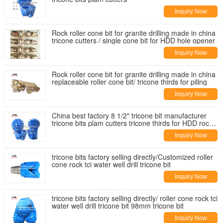
Inquiry Now
Rock roller cone bit for granite drilling made in china
tricone cutters / single cone bit for HDD hole opener
Inquiry Now
Rock roller cone bit for granite drilling made in china
replaceable roller cone bit/ tricone thirds for piling
Inquiry Now
China best factory 8 1/2" tricone bit manufacturer
tricone bits plam cutters tricone thirds for HDD rock
reamer bit
Inquiry Now
tricone bits factory selling directly/Customized roller
cone rock tci water well drill tricone bit
Inquiry Now
tricone bits factory selling directly/ roller cone rock tci
water well drill tricone bit 98mm tricone bit
Inquiry Now