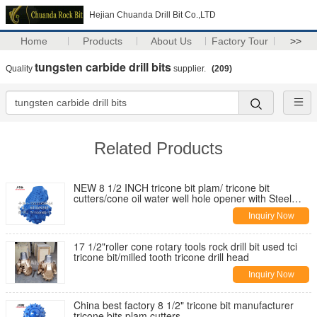
Hejian Chuanda Drill Bit Co.,LTD
Home
Products
About Us
Factory Tour
>>
tungsten carbide drill bits
Quality
supplier.
(209)
Related Products
NEW 8 1/2 INCH tricone bit plam/ tricone bit
cutters/cone oil water well hole opener with Steel
Tooth Tricone Bit Cutter
Inquiry Now
17 1/2"roller cone rotary tools rock drill bit used tci
tricone bit/milled tooth tricone drill head
Inquiry Now
China best factory 8 1/2" tricone bit manufacturer
tricone bits plam cutters