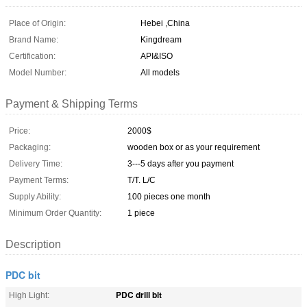
Place of Origin:
Hebei ,China
Brand Name:
Kingdream
Certification:
API&ISO
Model Number:
All models
Payment & Shipping Terms
Price:
2000$
Packaging:
wooden box or as your requirement
Delivery Time:
3---5 days after you payment
Payment Terms:
T/T. L/C
Supply Ability:
100 pieces one month
Minimum Order Quantity:
1 piece
Description
PDC bit
PDC drill bit
High Light: