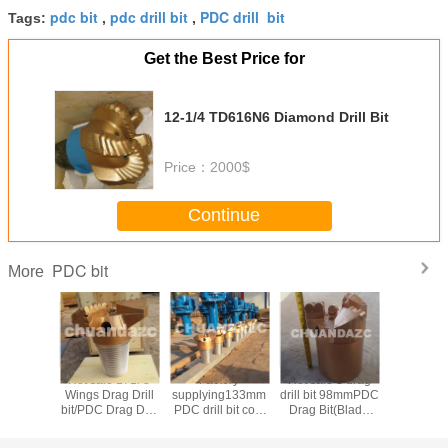
pdc bit
pdc drill bit
PDC drill bit
Tags:
,
,
Get the Best Price for
12-1/4 TD616N6 Diamond Drill Bit
Price：
2000$
Continue
PDC bit
More
I 6 inch
Hot sale 171l 3
Factory
Hot sale 3 drag
Best 5 b
body pdc
Wings Drag Drill
supplying133mm
drill bit 98mmPDC
Steel body P
bit/PDC Drag Drill
PDC drill bit coal
Drag Bit(Blade
bit 6inch P
illing
Bits for Water
mining drill bit
Bit)/ 3 Wings Drag
Bit Diamond Drill
,drilling
Wells, Mining,
High quality
Drill for oil well
Bit Manuf