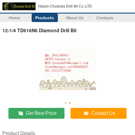
Hejian Chuanda Drill Bit Co.,LTD
Home
Products
About Us
Contacts
12-1/4 TD616N6 Diamond Drill Bit
Get Best Price
Contact Us
Product Details