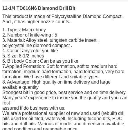
12-1/4 TD616N6 Diamond Drill Bit
This product is made of Polycrystalline Diamond Compact .
And , it has higher nozzle counts .
1. Types: Matrix body
2. Number of knife-wing : 5
3. Material: Alloy steel, tungsten carbide insert ,
polycrystalline diamond compact .
4. Color : any color you like
5. Size: 8-1/2 inches
6. Bit body Color : Can be as you like
7.Applied Formation: Soft formation, soft to medium hard
formation, medium hard formation, hard formation, very hard
formation. We have different and suitable types.
8. Advantage: High quality on time delivery and large
available quantity
Strongest bit in good price, best service and on time delivery.
Many years' experience to insure you the quality and you can
rest
assured if do business with us.
We are a professional supplier of new and used (rebuilt) drill
bits used for oil filed, waterwell. Including tricone bits, PDC
bits and drill bits. Various of model and dimension available,
good condition and reasonable price